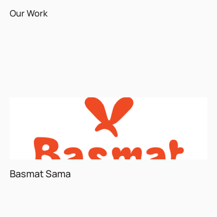
Our Work
Basmat Sama