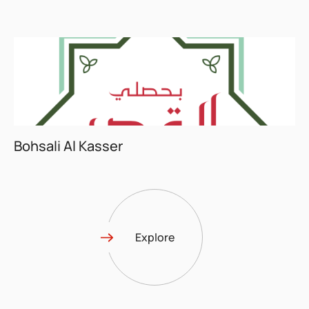
Bohsali Al Kasser
Explore