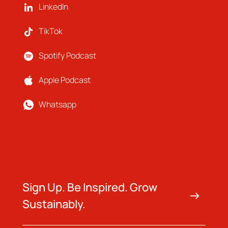
LinkedIn
TikTok
Spotify Podcast
Apple Podcast
Whatsapp
Sign Up. Be Inspired. Grow
Sustainably.