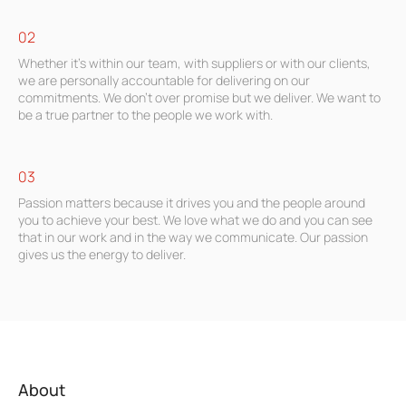
02
Whether it’s within our team, with suppliers or with our clients,
we are personally accountable for delivering on our
commitments. We don’t over promise but we deliver. We want to
be a true partner to the people we work with.
03
Passion matters because it drives you and the people around
you to achieve your best. We love what we do and you can see
that in our work and in the way we communicate. Our passion
gives us the energy to deliver.
About