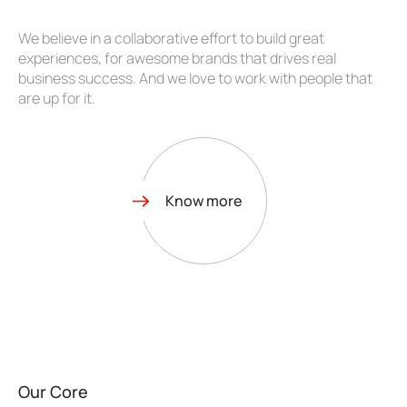
We believe in a collaborative effort to build great
experiences, for awesome brands that drives real
business success. And we love to work with people that
are up for it.
Know more
Our Core