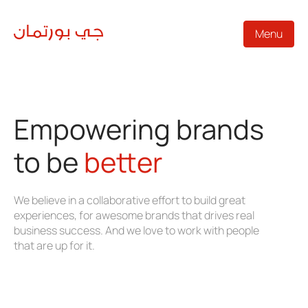
Menu
Empowering brands
to be
better
We believe in a collaborative effort to build great
experiences, for awesome brands that drives real
business success. And we love to work with people
that are up for it.