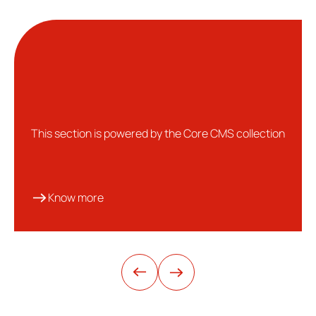
This section is powered by the Core CMS collection
Know more