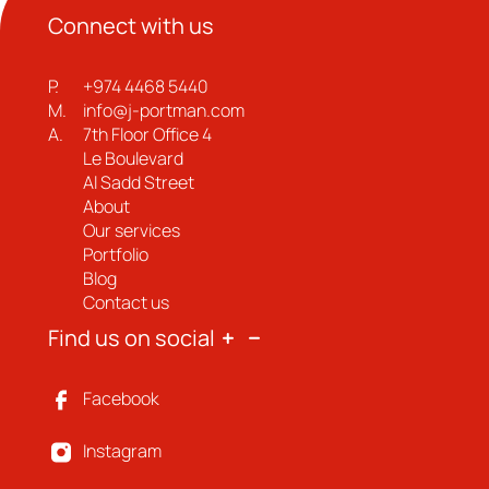
Connect with us
P.
+974 4468 5440
M.
info@j-portman.com
A.
7th Floor Office 4
Le Boulevard
Al Sadd Street
About
Our services
Portfolio
Blog
Contact us
Find us on social
Facebook
Instagram