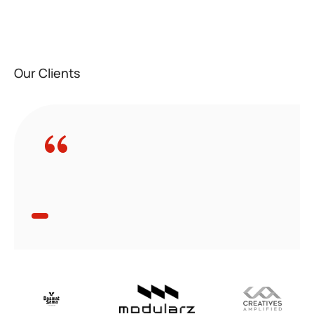
Our Clients