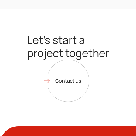
Let’s start a
project together
Contact us