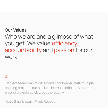
Our Values
Who we are and a glimpse of what
you get.
We
value
efficiency
,
accountability
and
passion
for our
work.
01
Efficient teams win. Work smarter not harder! With multiple
ongoing projects, our aim is to increase efficiency and turn
around projects quickly, but thoroughly.
Move Smart. Learn. Pivot. Repeat.