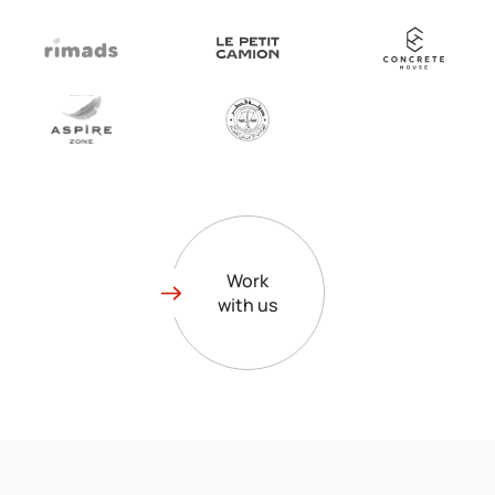
Work
with us